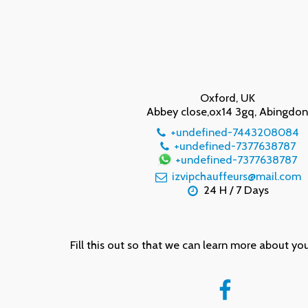
Oxford, UK
Abbey close,ox14 3gq, Abingdo
+undefined-7443208084
+undefined-7377638787
+undefined-7377638787
izvipchauffeurs@mail.com
24 H / 7 Days
Fill this out so that we can learn more about yo