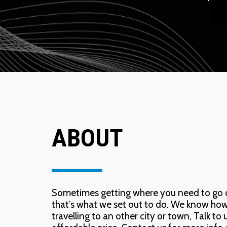
ABOUT
Sometimes getting where you need to go can
that’s what we set out to do. We know how im
travelling to an other city or town, Talk to