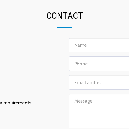
CONTACT
n
ur requirements.