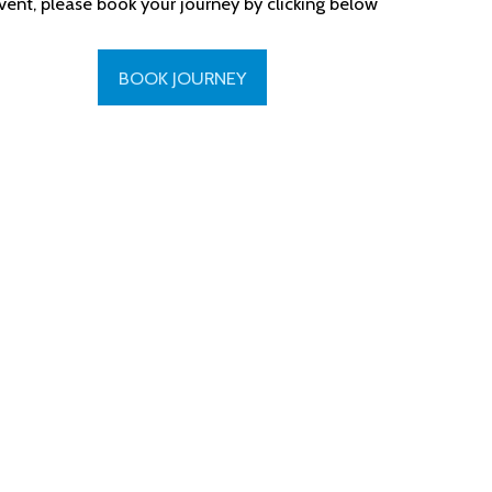
vent, please book your journey by clicking below
BOOK JOURNEY