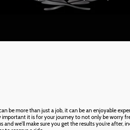
 be more than just a job, it can be an enjoyable experie
portant it is for your journey to not only be worry free,
 us and we’ll make sure you get the results you’re after, i