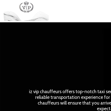
iz vip chauffeurs offers top-notch taxi se
reliable transportation experience for 
chauffeurs will ensure that you arriv
expecta