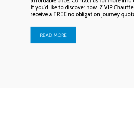
affordable price. Contact us for more info o
If you’d like to discover how IZ VIP Chauff
receive a FREE no obligation journey quot
READ MORE