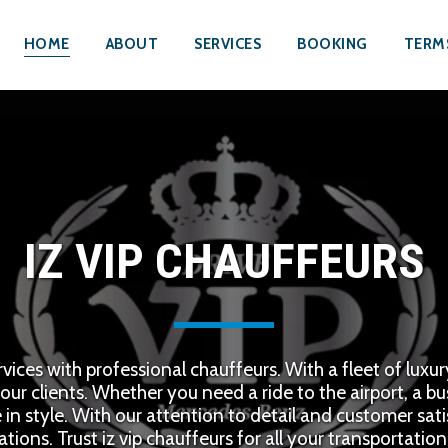
HOME
ABOUT
SERVICES
BOOKING
TERM
IZ VIP CHAUFFEURS
rvices with professional chauffeurs. With a fleet of luxu
our clients. Whether you need a ride to the airport, a bus
e in style. With our attention to detail and customer sat
tions. Trust iz vip chauffeurs for all your transportatio