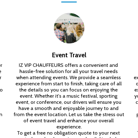
Event Travel
 
IZ VIP CHAUFFEURS offers a convenient and 
 
hassle-free solution for all your travel needs 
 
when attending events. We provide a seamless 
e
experience from start to finish, taking care of all 
o 
the details so you can focus on enjoying the 
e
event. Whether it's a music festival, sporting 
y
event, or conference, our drivers will ensure you 
c
have a smooth and enjoyable journey to and 
 
from the event location. Let us take the stress out 
of event travel and enhance your overall 
experience.

To get a free no obligation quote to your next 