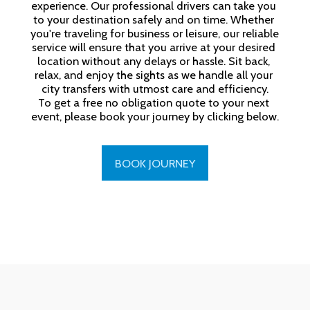
experience. Our professional drivers can take you 
to your destination safely and on time. Whether 
you're traveling for business or leisure, our reliable 
service will ensure that you arrive at your desired 
location without any delays or hassle. Sit back, 
relax, and enjoy the sights as we handle all your 
city transfers with utmost care and efficiency.

To get a free no obligation quote to your next 
event, please book your journey by clicking below.
BOOK JOURNEY