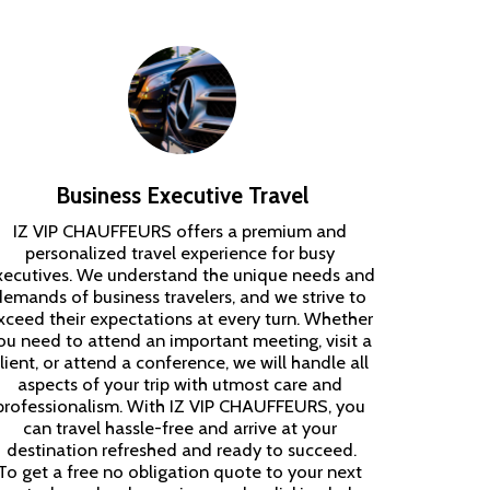
Business Executive Travel
IZ VIP CHAUFFEURS offers a premium and 
personalized travel experience for busy 
xecutives. We understand the unique needs and 
demands of business travelers, and we strive to 
xceed their expectations at every turn. Whether 
ou need to attend an important meeting, visit a 
lient, or attend a conference, we will handle all 
aspects of your trip with utmost care and 
professionalism. With IZ VIP CHAUFFEURS, you 
can travel hassle-free and arrive at your 
destination refreshed and ready to succeed.

To get a free no obligation quote to your next 