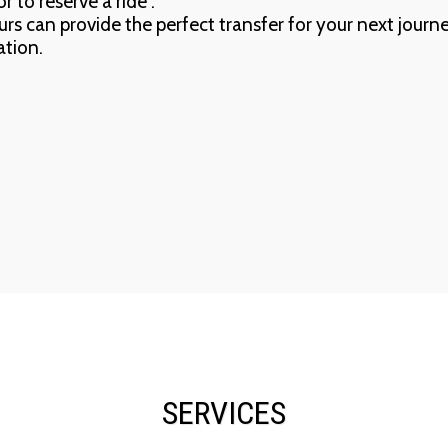
r to reserve a ride .
eurs can provide the perfect transfer for your next journ
ation.
SERVICES