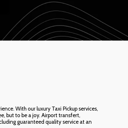
nce. With our luxury Taxi Pickup services, 
 but to be a joy. Airport transfert, 
ncluding guaranteed quality service at an 