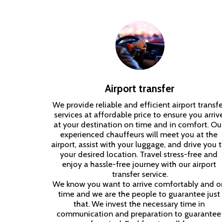
Airport transfer
We provide reliable and efficient airport transfer
services at affordable price to ensure you arrive
at your destination on time and in comfort. Our
experienced chauffeurs will meet you at the 
airport, assist with your luggage, and drive you t
your desired location. Travel stress-free and 
enjoy a hassle-free journey with our airport 
transfer service.

We know you want to arrive comfortably and on
time and we are the people to guarantee just 
that. We invest the necessary time in 
communication and preparation to guarantee 