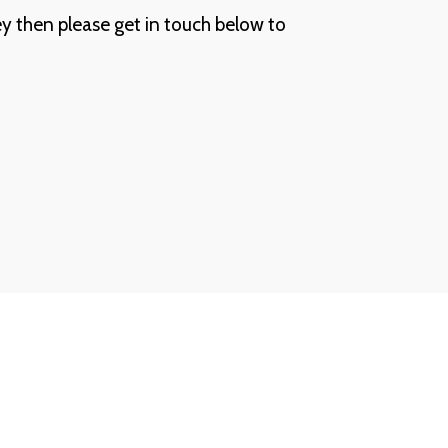
ey then please get in touch below to 