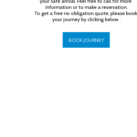
your safe arrival. Feel free to call for more 
information or to make a reservation.

To get a free no obligation quote, please book 
your journey by clicking below .
BOOK JOURNEY