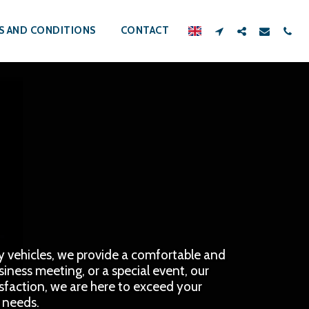
S AND CONDITIONS
CONTACT
ry vehicles, we provide a comfortable and 
iness meeting, or a special event, our 
isfaction, we are here to exceed your 
n needs.