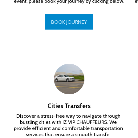
event, please book your journey by clicking below.
e
BOOK JOURNEY
Cities Transfers
Discover a stress-free way to navigate through 
bustling cities with IZ VIP CHAUFFEURS. We 
provide efficient and comfortable transportation 
services that ensure a smooth transfer 