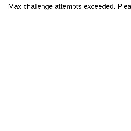
Max challenge attempts exceeded. Pleas