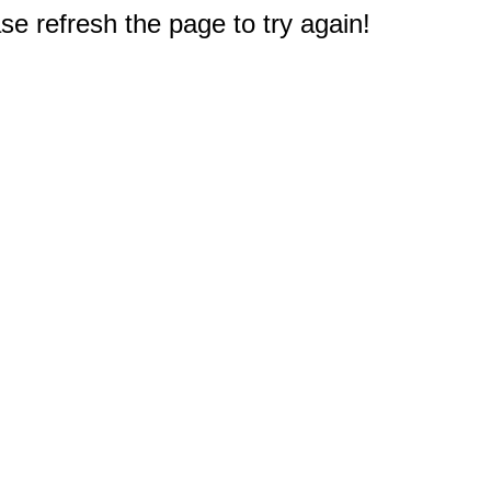
e refresh the page to try again!